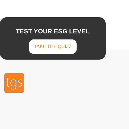
TEST YOUR ESG LEVEL
TAKE THE QUIZZ