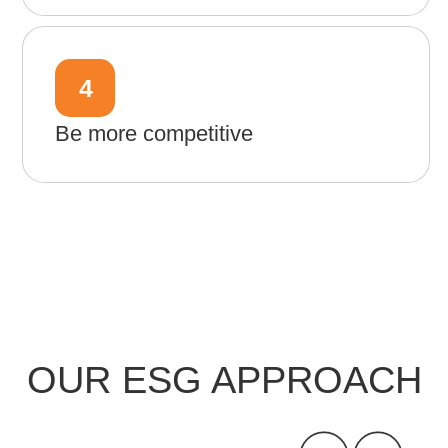
4
Be more competitive
OUR ESG APPROACH