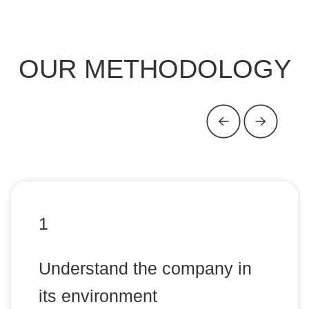
OUR METHODOLOGY
1
Understand the company in
its environment