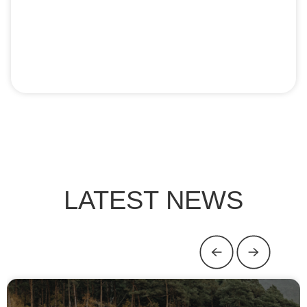
LATEST NEWS