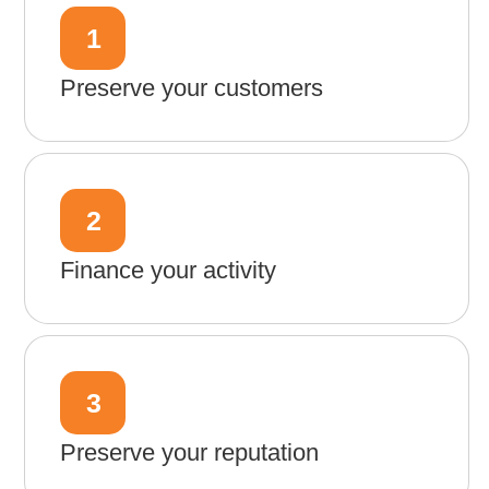
1
Preserve your customers
2
Finance your activity
3
Preserve your reputation