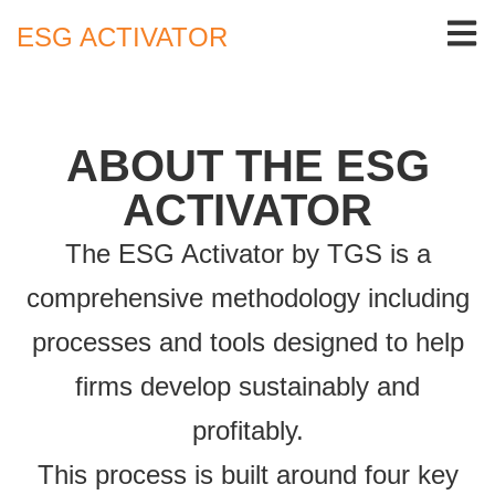
ESG ACTIVATOR
ABOUT THE ESG
ACTIVATOR
The ESG Activator by TGS is a
comprehensive methodology including
processes and tools designed to help
firms develop sustainably and
profitably.
This process is built around four key