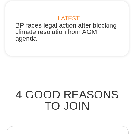
LATEST
BP faces legal action after blocking
B
ur
climate resolution from AGM
R
agenda
a
4 GOOD REASONS
TO JOIN