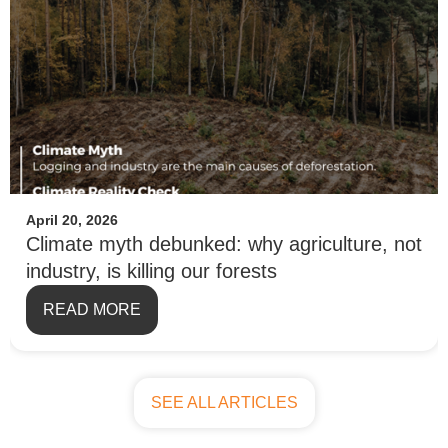
April 20, 2026
Climate myth debunked: why agriculture, not
industry, is killing our forests
READ MORE
SEE ALL ARTICLES