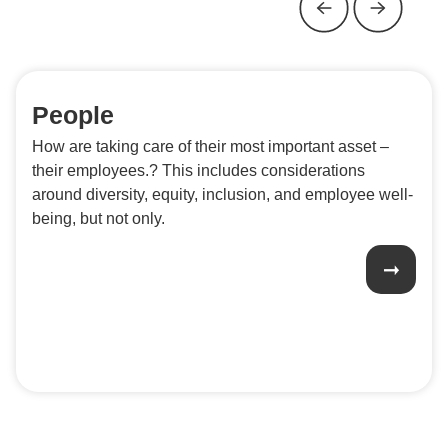
People
How are taking care of their most important asset –
their employees.? This includes considerations
around diversity, equity, inclusion, and employee well-
being, but not only.