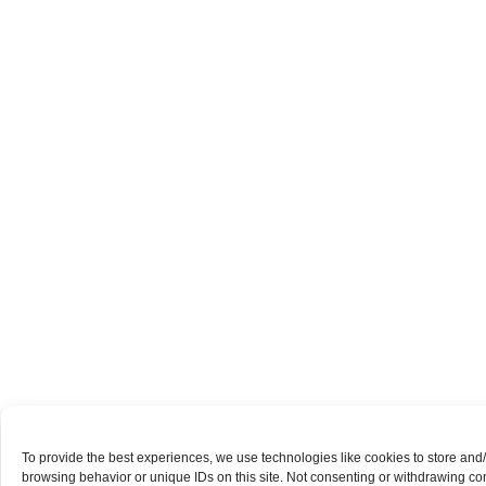
To provide the best experiences, we use technologies like cookies to store and
browsing behavior or unique IDs on this site. Not consenting or withdrawing con