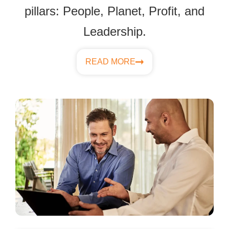
pillars: People, Planet, Profit, and
Leadership.
READ MORE