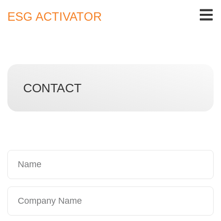
ESG ACTIVATOR
CONTACT