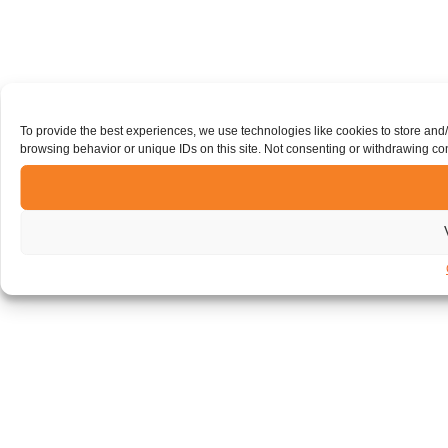
To provide the best experiences, we use technologies like cookies to store and
browsing behavior or unique IDs on this site. Not consenting or withdrawing con