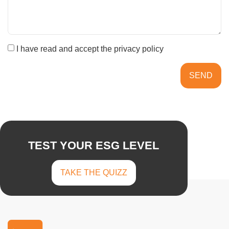
I have read and accept the privacy policy
SEND
TEST YOUR ESG LEVEL
TAKE THE QUIZZ