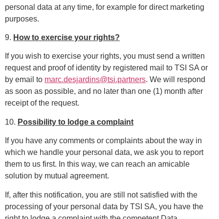
personal data at any time, for example for direct marketing
purposes.
9.
How to exercise your rights?
If you wish to exercise your rights, you must send a written
request and proof of identity by registered mail to TSI SA or
by email to
marc.desjardins@tsi.partners
.
We will respond
as soon as possible, and no later than one (1) month after
receipt of the request.
10.
Possibility to lodge a complaint
If you have any comments or complaints about the way in
which we handle your personal data, we ask you to report
them to us first. In this way, we can reach an amicable
solution by mutual agreement.
If, after this notification, you are still not satisfied with the
processing of your personal data by TSI SA, you have the
right to lodge a complaint with the competent Data