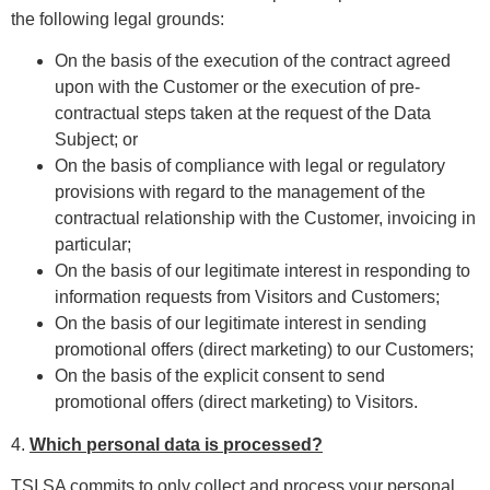
the following legal grounds:
On the basis of the execution of the contract agreed
upon with the Customer or the execution of pre-
contractual steps taken at the request of the Data
Subject; or
On the basis of compliance with legal or regulatory
provisions with regard to the management of the
contractual relationship with the Customer, invoicing in
particular;
On the basis of our legitimate interest in responding to
information requests from Visitors and Customers;
On the basis of our legitimate interest in sending
promotional offers (direct marketing) to our Customers;
On the basis of the explicit consent to send
promotional offers (direct marketing) to Visitors.
4.
Which personal data is processed?
TSI SA commits to only collect and process your personal