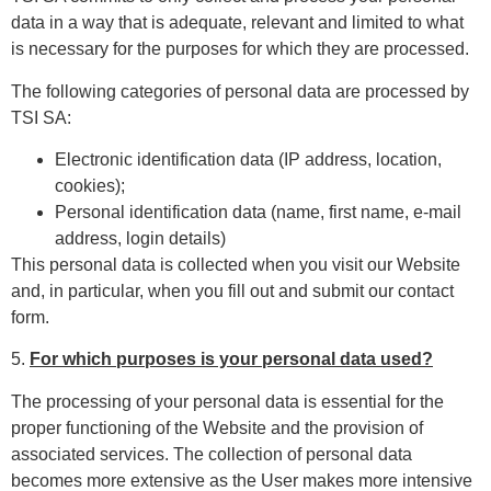
data in a way that is adequate, relevant and limited to what
is necessary for the purposes for which they are processed.
The following categories of personal data are processed by
TSI SA:
Electronic identification data (IP address, location,
cookies);
Personal identification data (name, first name, e-mail
address, login details)
This personal data is collected when you visit our Website
and, in particular, when you fill out and submit our contact
form.
5.
For which purposes is your personal data used?
The processing of your personal data is essential for the
proper functioning of the Website and the provision of
associated services. The collection of personal data
becomes more extensive as the User makes more intensive