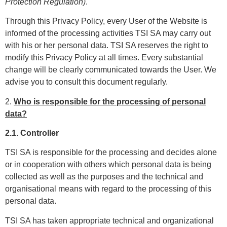
Protection Regulation)
.
Through this Privacy Policy, every User of the Website is
informed of the processing activities TSI SA may carry out
with his or her personal data. TSI SA reserves the right to
modify this Privacy Policy at all times. Every substantial
change will be clearly communicated towards the User. We
advise you to consult this document regularly.
2.
Who is responsible for the processing of personal
data?
2.1. Controller
TSI SA is responsible for the processing and decides alone
or in cooperation with others which personal data is being
collected as well as the purposes and the technical and
organisational means with regard to the processing of this
personal data.
TSI SA has taken appropriate technical and organizational