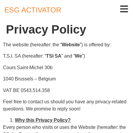
ESG ACTIVATOR
Privacy Policy
The website (hereafter: the “
Website
”) is offered by:
T.S.I. SA (hereafter: “
TSI SA
” and “
We
”)
Cours Saint-Michel 30b
1040 Brussels – Belgium
VAT BE 0543.514.358
Feel free to contact us should you have any privacy-related
questions. We promise to reply soon!
Why this Privacy Policy?
Every person who visits or uses the Website (hereafter: the