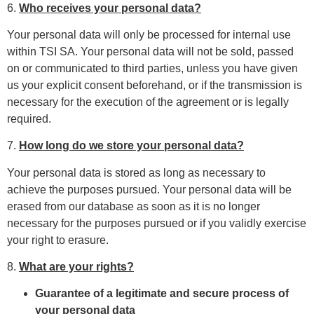
6.
Who receives your personal data?
Your personal data will only be processed for internal use
within TSI SA. Your personal data will not be sold, passed
on or communicated to third parties, unless you have given
us your explicit consent beforehand, or if the transmission is
necessary for the execution of the agreement or is legally
required.
7.
How long do we store your personal data?
Your personal data is stored as long as necessary to
achieve the purposes pursued. Your personal data will be
erased from our database as soon as it is no longer
necessary for the purposes pursued or if you validly exercise
your right to erasure.
8.
What are your rights?
Guarantee of a legitimate and secure process of
your personal data