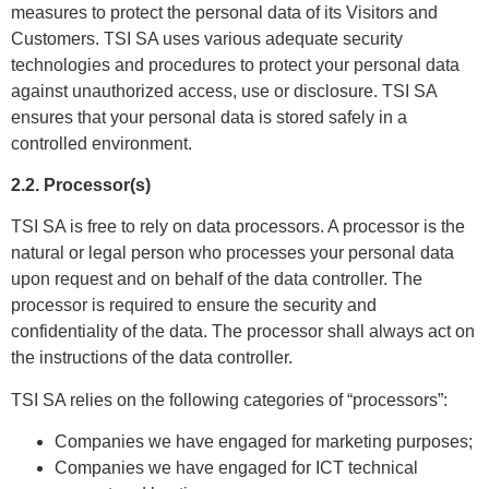
measures to protect the personal data of its Visitors and
Customers. TSI SA uses various adequate security
technologies and procedures to protect your personal data
against unauthorized access, use or disclosure. TSI SA
ensures that your personal data is stored safely in a
controlled environment.
2.2. Processor(s)
TSI SA is free to rely on data processors. A processor is the
natural or legal person who processes your personal data
upon request and on behalf of the data controller. The
processor is required to ensure the security and
confidentiality of the data. The processor shall always act on
the instructions of the data controller.
TSI SA relies on the following categories of “processors”:
Companies we have engaged for marketing purposes;
Companies we have engaged for ICT technical