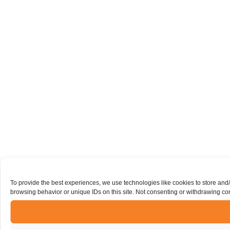
To provide the best experiences, we use technologies like cookies to store and
browsing behavior or unique IDs on this site. Not consenting or withdrawing con