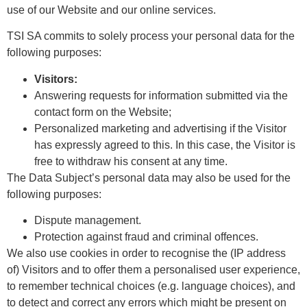
use of our Website and our online services.
TSI SA commits to solely process your personal data for the
following purposes:
Visitors:
Answering requests for information submitted via the
contact form on the Website;
Personalized marketing and advertising if the Visitor
has expressly agreed to this. In this case, the Visitor is
free to withdraw his consent at any time.
The Data Subject’s personal data may also be used for the
following purposes:
Dispute management.
Protection against fraud and criminal offences.
We also use cookies in order to recognise the (IP address
of) Visitors and to offer them a personalised user experience,
to remember technical choices (e.g. language choices), and
to detect and correct any errors which might be present on