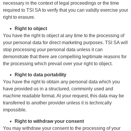
necessary in the context of legal proceedings or the time
required to TSI SA to verify that you can validly exercise your
right to erasure.
Right to object
You have the right to object at any time to the processing of
your personal data for direct marketing purposes.
TSI SA will
stop processing your personal data unless it can
demonstrate that there are compelling legitimate reasons for
the processing which prevail over your right to object.
Right to data portability
You have the right to obtain any personal data which you
have provided us in a structured, commonly used and
machine readable format. At your request, this data may be
transferred to another provider unless it is technically
impossible.
Right to withdraw your consent
You may withdraw your consent to the processing of your