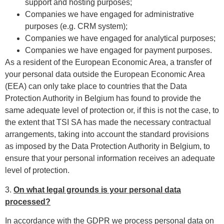
support and hosting purposes;
Companies we have engaged for administrative
purposes (e.g. CRM system);
Companies we have engaged for analytical purposes;
Companies we have engaged for payment purposes.
As a resident of the European Economic Area, a transfer of
your personal data outside the European Economic Area
(EEA) can only take place to countries that the Data
Protection Authority in Belgium has found to provide the
same adequate level of protection or, if this is not the case, to
the extent that TSI SA has made the necessary contractual
arrangements, taking into account the standard provisions
as imposed by the Data Protection Authority in Belgium, to
ensure that your personal information receives an adequate
level of protection.
3.
On what legal grounds is your personal data
processed?
In accordance with the GDPR we process personal data on