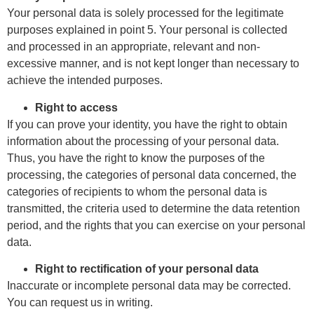
Your personal data is solely processed for the legitimate
purposes explained in point 5. Your personal is collected
and processed in an appropriate, relevant and non-
excessive manner, and is not kept longer than necessary to
achieve the intended purposes.
Right to access
If you can prove your identity, you have the right to obtain
information about the processing of your personal data.
Thus, you have the right to know the purposes of the
processing, the categories of personal data concerned, the
categories of recipients to whom the personal data is
transmitted, the criteria used to determine the data retention
period, and the rights that you can exercise on your personal
data.
Right to rectification of your personal data
Inaccurate or incomplete personal data may be corrected.
You can request us in writing.