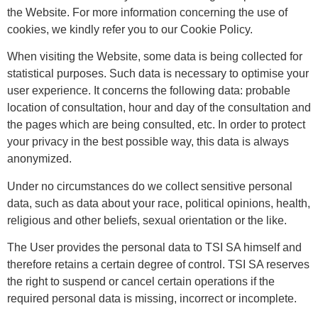
the Website. For more information concerning the use of
cookies, we kindly refer you to our Cookie Policy.
When visiting the Website, some data is being collected for
statistical purposes. Such data is necessary to optimise your
user experience. It concerns the following data: probable
location of consultation, hour and day of the consultation and
the pages which are being consulted, etc. In order to protect
your privacy in the best possible way, this data is always
anonymized.
Under no circumstances do we collect sensitive personal
data, such as data about your race, political opinions, health,
religious and other beliefs, sexual orientation or the like.
The User provides the personal data to TSI SA himself and
therefore retains a certain degree of control. TSI SA reserves
the right to suspend or cancel certain operations if the
required personal data is missing, incorrect or incomplete.