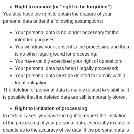
Right to erasure (or “right to be forgotten”)
You also have the right to obtain the erasure of your
personal data under the following assumptions:
Your personal data is no longer necessary for the
intended purposes;
You withdraw your consent to the processing and there
is no other legal ground for processing;
You have validly exercised your right of opposition;
Your personal data has been illegally processed;
Your personal data must be deleted to comply with a
legal obligation.
The deletion of personal data is mainly related to visibility; it
is possible that the deleted data are still temporarily stored.
Right to limitation of processing
In certain cases, you have the right to request the limitation
of the processing of your personal data, especially in case of
dispute as to the accuracy of the data, if the personal data is