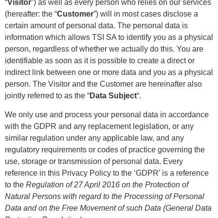
“
Visitor
”) as well as every person who relies on our services
(hereafter: the “
Customer
”) will in most cases disclose a
certain amount of personal data.
The personal data is
information which allows TSI SA to identify you as a physical
person, regardless of whether we actually do this. You are
identifiable as soon as it is possible to create a direct or
indirect link between one or more data and you as a physical
person.
The Visitor and the Customer are hereinafter also
jointly referred to as the “
Data Subject
“.
We only use and process your personal data in accordance
with the GDPR and any replacement legislation, or any
similar regulation under any applicable law, and any
regulatory requirements or codes of practice governing the
use, storage or transmission of personal data. Every
reference in this Privacy Policy to the ‘GDPR’ is a reference
to the
Regulation of 27 April 2016 on the Protection of
Natural Persons with regard to the Processing of Personal
Data and on the Free Movement of such Data (General Data