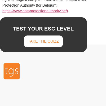
Protection Authority (for Belgium:
https://www.dataprotectionauthority.be/)
.
TEST YOUR ESG LEVEL
TAKE THE QUIZZ