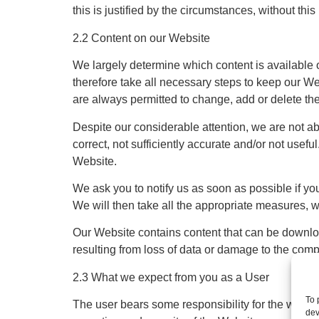
this is justified by the circumstances, without thi
2.2 Content on our Website
We largely determine which content is available o
therefore take all necessary steps to keep our We
are always permitted to change, add or delete th
Despite our considerable attention, we are not abl
correct, not sufficiently accurate and/or not usefu
Website.
We ask you to notify us as soon as possible if you
We will then take all the appropriate measures, wh
Our Website contains content that can be downlo
resulting from loss of data or damage to the comp
2.3 What we expect from you as a User
To 
The user bears some responsibility for the way we
dev