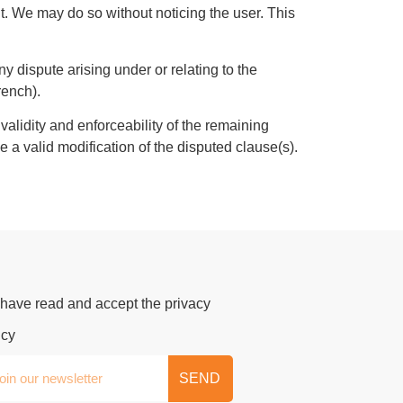
nt. We may do so without noticing the user. This
 dispute arising under or relating to the
French).
 validity and enforceability of the remaining
e a valid modification of the disputed clause(s).
 have read and accept the privacy
icy
SEND