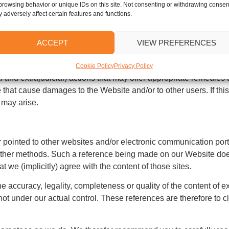
use. For example, the Website cannot be used to circumvent our 
browsing behavior or unique IDs on this site. Not consenting or withdrawing consen
 adversely affect certain features and functions.
a our Website that (may) damage(s) other users of the Website. We
ACCEPT
VIEW PREFERENCES
ncelbots. The proliferation of unsolicited and/or commercial m
Cookie Policy
Privacy Policy
l and extrajudicial) actions that may offer appropriate remedies t
 that cause damages to the Website and/or to other users. If this
 may arise.
 pointed to other websites and/or electronic communication port
r other methods. Such a reference being made on our Website do
t we (implicitly) agree with the content of those sites.
e accuracy, legality, completeness or quality of the content of e
ot under our actual control. These references are therefore to cl