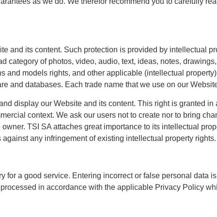
uarantees as we do. We therefor recommend you to carefully rea
 and its content. Such protection is provided by intellectual prope
 category of photos, video, audio, text, ideas, notes, drawings, a
ns and models rights, and other applicable (intellectual property)
ware and databases. Each trade name that we use on our Website
 and display our Website and its content. This right is granted 
rcial context. We ask our users not to create nor to bring chang
he owner. TSI SA attaches great importance to its intellectual pr
s against any infringement of existing intellectual property rights.
 for a good service. Entering incorrect or false personal data i
 processed in accordance with the applicable Privacy Policy wh