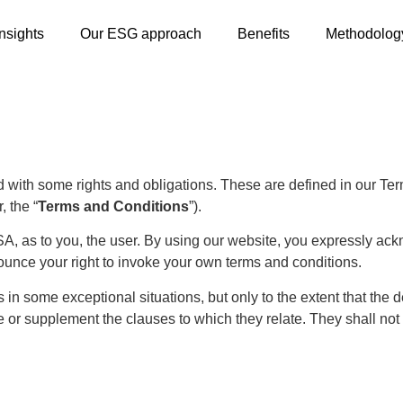
Insights
Our ESG approach
Benefits
Methodolog
with some rights and obligations. These are defined in our Terms
, the “
Terms and Conditions
”).
A, as to you, the user. By using our website, you expressly ack
unce your right to invoke your own terms and conditions.
n some exceptional situations, but only to the extent that the 
ce or supplement the clauses to which they relate. They shall not 