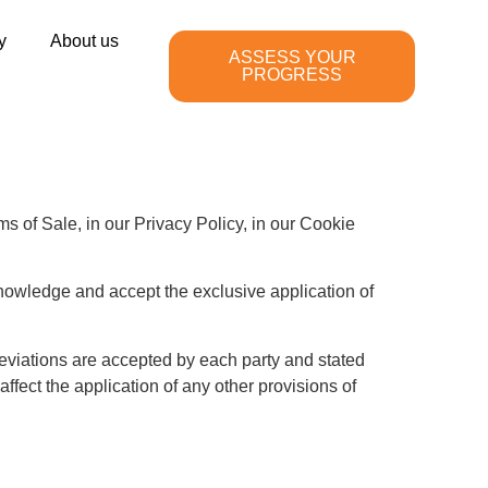
y
About us
ASSESS YOUR
PROGRESS
 of Sale, in our Privacy Policy, in our Cookie
nowledge and accept the exclusive application of
deviations are accepted by each party and stated
affect the application of any other provisions of