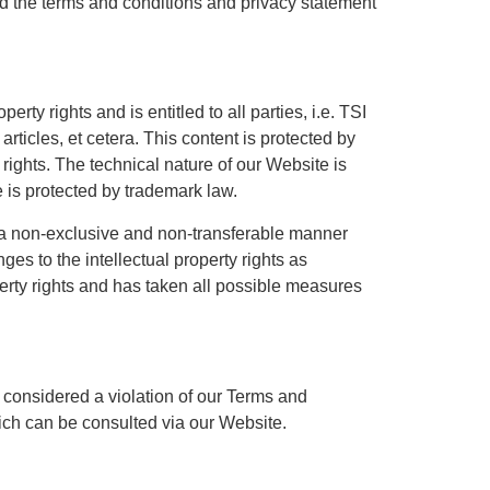
d the terms and conditions and privacy statement
rty rights and is entitled to all parties, i.e. TSI
rticles, et cetera. This content is protected by
 rights. The technical nature of our Website is
 is protected by trademark law.
in a non-exclusive and non-transferable manner
es to the intellectual property rights as
operty rights and has taken all possible measures
s considered a violation of our Terms and
ich can be consulted via our Website.