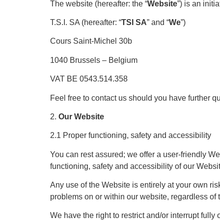
The website (hereafter: the “
Website
”) is an initia
T.S.I. SA (hereafter: “
TSI SA
” and “
We
”)
Cours Saint-Michel 30b
1040 Brussels – Belgium
VAT BE 0543.514.358
Feel free to contact us should you have further q
2.
Our Website
2.1 Proper functioning, safety and accessibility
You can rest assured; we offer a user-friendly We
functioning, safety and accessibility of our Webs
Any use of the Website is entirely at your own ris
problems on or within our website, regardless of 
We have the right to restrict and/or interrupt full