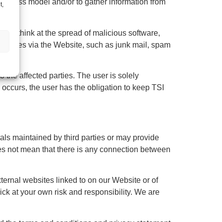
business model and/or to gather information from
t,
 may think at the spread of malicious software,
essages via the Website, such as junk mail, spam
o the affected parties. The user is solely
 occurs, the user has the obligation to keep TSI
als maintained by third parties or may provide
es not mean that there is any connection between
xternal websites linked to on our Website or of
ick at your own risk and responsibility. We are