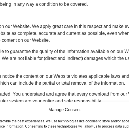
s being in any way a condition to be covered.
n our Website. We apply great care in this respect and make eve
bsite as complete, accurate and current as possible, even when 
e content on our Website.
e to guarantee the quality of the information available on our Web
l. We are not liable for (direct and indirect) damages which the u
 notice the content on our Website violates applicable laws and/o
ich can include the partial or total removal of the information.
aded. You understand and agree that every download from our 
uter system are your entire and sole responsibility.
Manage Consent
provide the best experiences, we use technologies like cookies to store and/or acc
 offer our Website. This means that you should refrain from act
ice information. Consenting to these technologies will allow us to process data suc