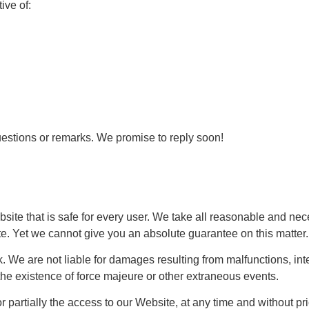
tive of:
uestions or remarks. We promise to reply soon!
bsite that is safe for every user. We take all reasonable and n
ite. Yet we cannot give you an absolute guarantee on this matte
k. We are not liable for damages resulting from malfunctions, int
the existence of force majeure or other extraneous events.
y or partially the access to our Website, at any time and without 