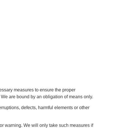
ecessary measures to ensure the proper
r. We are bound by an obligation of means only.
erruptions, defects, harmful elements or other
prior warning. We will only take such measures if