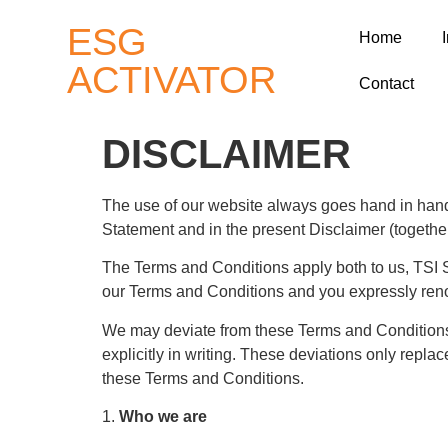
ESG
Home
ACTIVATOR
Contact
DISCLAIMER
The use of our website always goes hand in hand 
Statement and in the present Disclaimer (together
The Terms and Conditions apply both to us, TSI S
our Terms and Conditions and you expressly reno
We may deviate from these Terms and Conditions i
explicitly in writing. These deviations only repla
these Terms and Conditions.
1.
Who we are