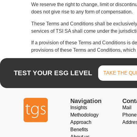
We reserve the right to change, limit or disconti
does not give rise to any form of compensation.
These Terms and Conditions shall be exclusively 
services of TSI SA shall come under the jurisdictio
If a provision of these Terms and Conditions is dee
provisions of these Terms and Conditions, which sh
TEST YOUR ESG LEVEL
TAKE THE QU
Navigation
Cont
Insights
Mail
Methodology
Phone
Approach
Addre
Benefits
About us