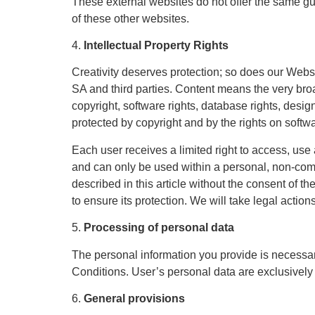
These external websites do not offer the same g
of these other websites.
4.
Intellectual Property Rights
Creativity deserves protection; so does our Website
SA and third parties. Content means the very broad
copyright, software rights, database rights, desig
protected by copyright and by the rights on soft
Each user receives a limited right to access, use
and can only be used within a personal, non-comme
described in this article without the consent of t
to ensure its protection. We will take legal action
5.
Processing of personal data
The personal information you provide is necessary
Conditions. User’s personal data are exclusively
6.
General provisions