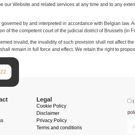
nue our Website and related services at any time and to any exte
governed by and interpreted in accordance with Belgian law. Any
n of the competent court of the judicial district of Brussels (in 
med invalid, the invalidity of such provision shall not affect the
all remain in full force and effect. We retain the right to propos
IZZ
act
Legal
I
Cookie Policy
pol
Disclaimer
ss
Privacy Policy
Terms and conditions