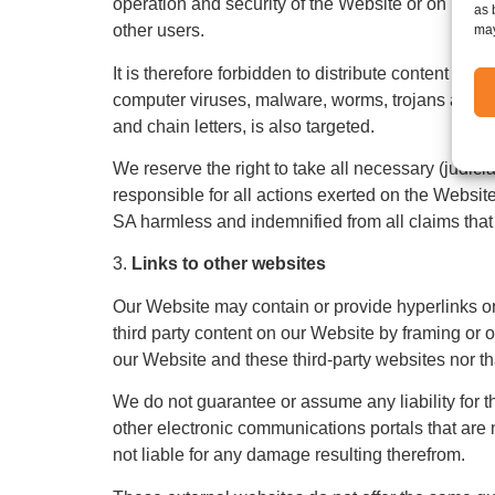
operation and security of the Website or on its 
as 
other users.
may
It is therefore forbidden to distribute content vi
computer viruses, malware, worms, trojans and ca
and chain letters, is also targeted.
We reserve the right to take all necessary (judicia
responsible for all actions exerted on the Website
SA harmless and indemnified from all claims that
3.
Links to other websites
Our Website may contain or provide hyperlinks or
third party content on our Website by framing o
our Website and these third-party websites nor tha
We do not guarantee or assume any liability for th
other electronic communications portals that are n
not liable for any damage resulting therefrom.